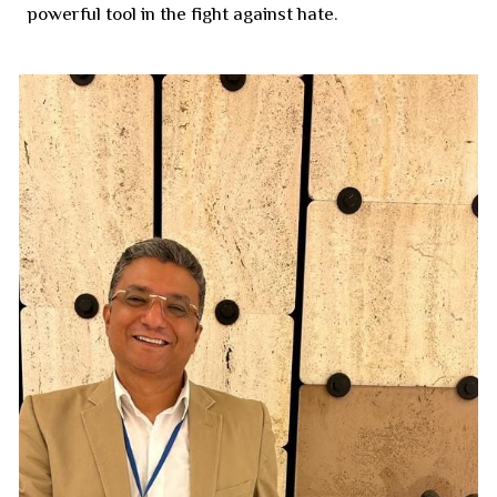
powerful tool in the fight against hate.