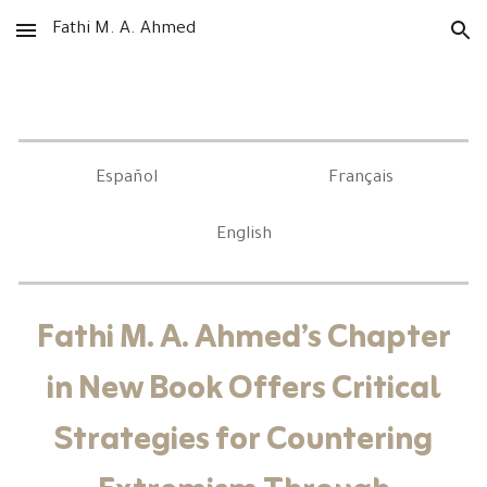
Fathi M. A. Ahmed
Skip to main content
Skip to navigation
Español
Français
English
Fathi M. A. Ahmed’s Chapter
in New Book Offers Critical
Strategies for Countering