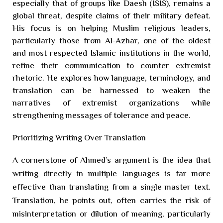
especially that of groups like Daesh (ISIS), remains a
global threat, despite claims of their military defeat.
His focus is on helping Muslim religious leaders,
particularly those from Al-Azhar, one of the oldest
and most respected Islamic institutions in the world,
refine their communication to counter extremist
rhetoric. He explores how language, terminology, and
translation can be harnessed to weaken the
narratives of extremist organizations while
strengthening messages of tolerance and peace.
Prioritizing Writing Over Translation
A cornerstone of Ahmed’s argument is the idea that
writing directly in multiple languages is far more
effective than translating from a single master text.
Translation, he points out, often carries the risk of
misinterpretation or dilution of meaning, particularly