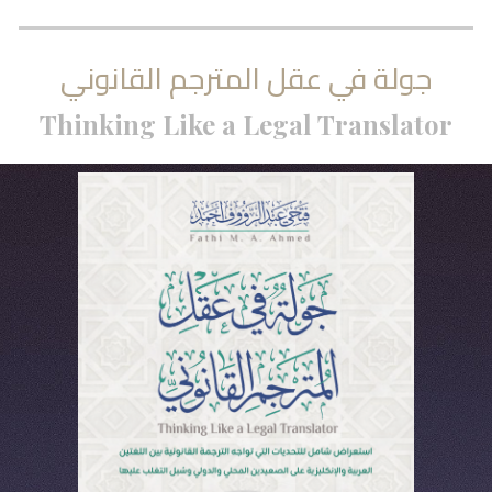
جولة في عقل المترجم القانوني
Thinking Like a Legal Translator