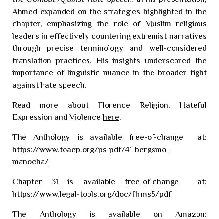
Ahmed expanded on the strategies highlighted in the
chapter, emphasizing the role of Muslim religious
leaders in effectively countering extremist narratives
through precise terminology and well-considered
translation practices. His insights underscored the
importance of linguistic nuance in the broader fight
against hate speech.
Read more about Florence
Religion, Hateful
Expression and Violence
here
.
The Anthology is available free-of-change at:
https://www.toaep.org/ps-pdf/41-bergsmo-
manocha/
Chapter 31
is available free-of-change at:
https://www.legal-tools.org/doc/f1rms5/pdf
The Anthology is available on Amazon: