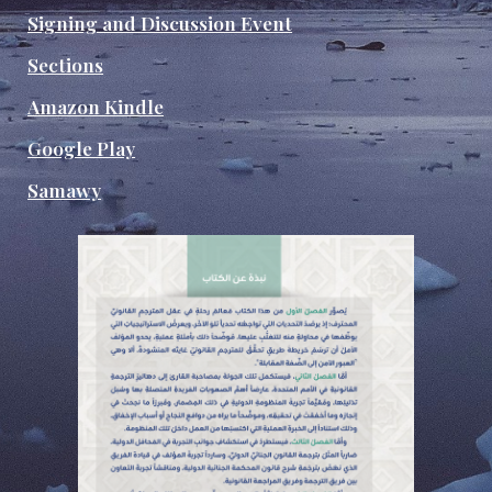
Signing and Discussion Event
Sections
Amazon Kindle
Google Play
Samawy