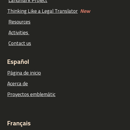
Landmark Project
Thinking Like a Legal Translator
New
Resources
Activities
Contact us
Español
Página de inicio
Acerca de
Proyectos emblemátic
Français