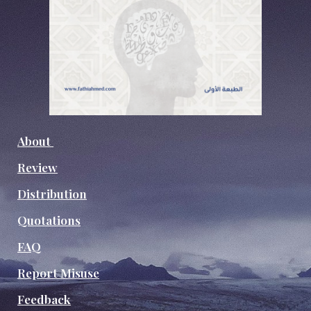
About
Review
Distribution
Quotations
FAQ
Report Misuse
Feedback