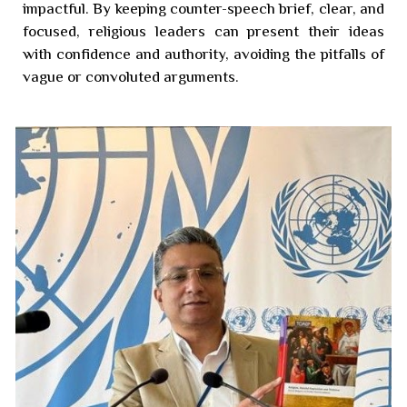
impactful. By keeping counter-speech brief, clear, and
focused, religious leaders can present their ideas
with confidence and authority, avoiding the pitfalls of
vague or convoluted arguments.