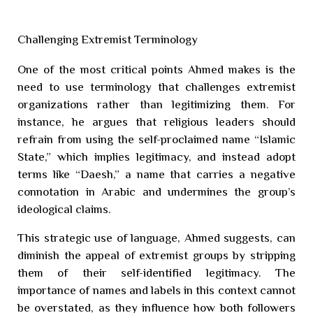
Challenging Extremist Terminology
One of the most critical points Ahmed makes is the
need to use terminology that challenges extremist
organizations rather than legitimizing them. For
instance, he argues that religious leaders should
refrain from using the self-proclaimed name “Islamic
State,” which implies legitimacy, and instead adopt
terms like “Daesh,” a name that carries a negative
connotation in Arabic and undermines the group’s
ideological claims.
This strategic use of language, Ahmed suggests, can
diminish the appeal of extremist groups by stripping
them of their self-identified legitimacy. The
importance of names and labels in this context cannot
be overstated, as they influence how both followers