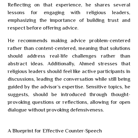
Reflecting on that experience, he shares several
lessons for engaging with religious leaders,
emphasizing the importance of building trust and
respect before offering advice.
He recommends making advice problem-centered
rather than content-centered, meaning that solutions
should address real-life challenges rather than
abstract ideas. Additionally, Ahmed stresses that
religious leaders should feel like active participants in
discussions, leading the conversation while still being
guided by the advisor’s expertise. Sensitive topics, he
suggests, should be introduced through thought-
provoking questions or reflections, allowing for open
dialogue without provoking defensiveness.
A Blueprint for Effective Counter-Speech