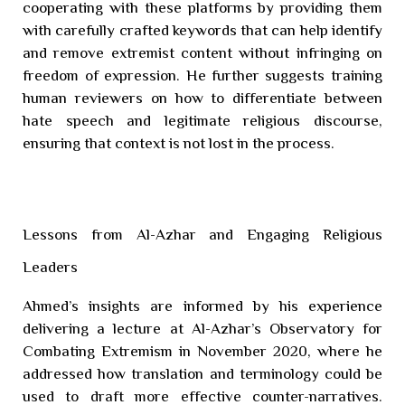
cooperating with these platforms by providing them
with carefully crafted keywords that can help identify
and remove extremist content without infringing on
freedom of expression. He further suggests training
human reviewers on how to differentiate between
hate speech and legitimate religious discourse,
ensuring that context is not lost in the process.
Lessons from Al-Azhar and Engaging Religious
Leaders
Ahmed’s insights are informed by his experience
delivering a lecture at Al-Azhar’s Observatory for
Combating Extremism in November 2020, where he
addressed how translation and terminology could be
used to draft more effective counter-narratives.