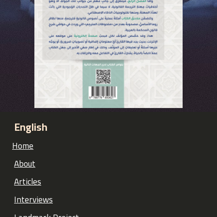
English
Home
About
Articles
Interviews