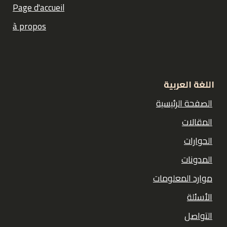
Page d'accueil
à propos
اللغة العربية
الصفحة الرئيسية
المقالات
الحوارات
المدونات
موارد المعلومات
الأسئلة
التواصل