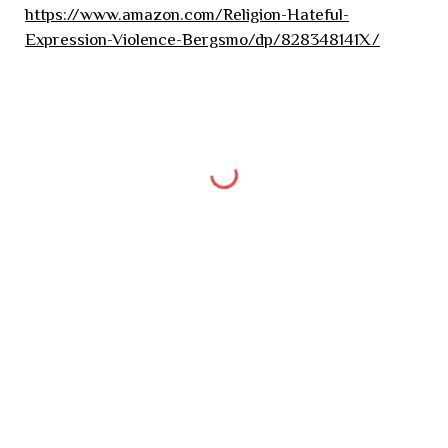
https://www.amazon.com/Religion-Hateful-
Expression-Violence-Bergsmo/dp/828348141X/