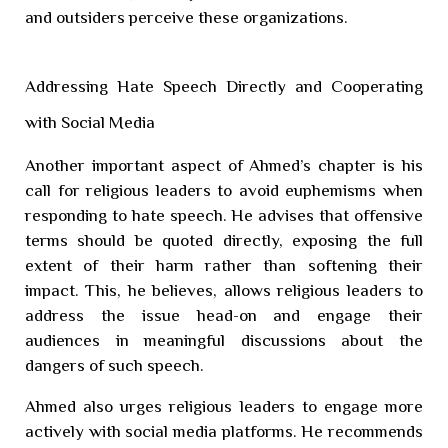
and outsiders perceive these organizations.
Addressing Hate Speech Directly and Cooperating
with Social Media
Another important aspect of Ahmed’s chapter is his
call for religious leaders to avoid euphemisms when
responding to hate speech. He advises that offensive
terms should be quoted directly, exposing the full
extent of their harm rather than softening their
impact. This, he believes, allows religious leaders to
address the issue head-on and engage their
audiences in meaningful discussions about the
dangers of such speech.
Ahmed also urges religious leaders to engage more
actively with social media platforms. He recommends