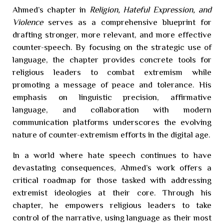
Ahmed’s chapter in
Religion, Hateful Expression, and
Violence
serves as a comprehensive blueprint for
drafting stronger, more relevant, and more effective
counter-speech. By focusing on the strategic use of
language, the chapter provides concrete tools for
religious leaders to combat extremism while
promoting a message of peace and tolerance. His
emphasis on linguistic precision, affirmative
language, and collaboration with modern
communication platforms underscores the evolving
nature of counter-extremism efforts in the digital age.
In a world where hate speech continues to have
devastating consequences, Ahmed’s work offers a
critical roadmap for those tasked with addressing
extremist ideologies at their core. Through his
chapter, he empowers religious leaders to take
control of the narrative, using language as their most