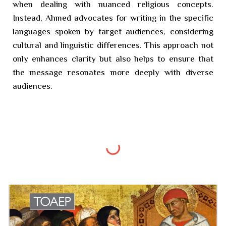
when dealing with nuanced religious concepts.
Instead, Ahmed advocates for writing in the specific
languages spoken by target audiences, considering
cultural and linguistic differences. This approach not
only enhances clarity but also helps to ensure that
the message resonates more deeply with diverse
audiences.