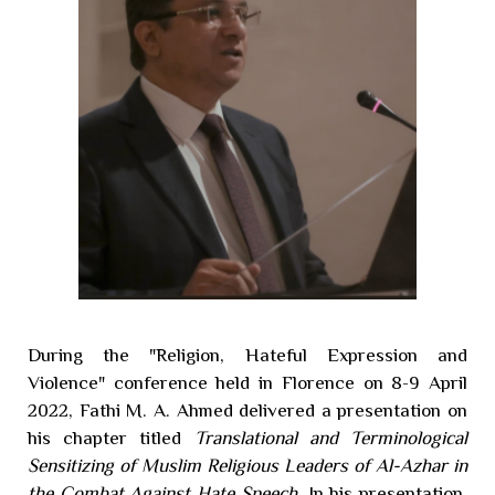
During the "Religion, Hateful Expression and
Violence" conference held in Florence on 8-9 April
2022, Fathi M. A. Ahmed delivered a presentation on
his chapter titled
Translational and Terminological
Sensitizing of Muslim Religious Leaders of Al-Azhar in
the Combat Against Hate Speech
. In his presentation,