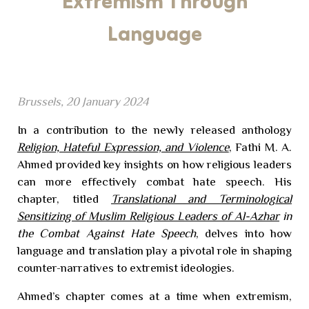
Extremism Through
Language
Brussels, 20 January 2024
In a contribution to the newly released anthology
Religion, Hateful Expression, and Violence
, Fathi M. A.
Ahmed provided key insights on how religious leaders
can more effectively combat hate speech. His
chapter, titled
Translational and Terminological
Sensitizing of Muslim Religious Leaders of Al-Azhar
in
the Combat Against Hate Speech
, delves into how
language and translation play a pivotal role in shaping
counter-narratives to extremist ideologies.
Ahmed’s chapter comes at a time when extremism,