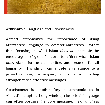
Affirmative Language and Conciseness
Ahmed emphasizes the importance of using
affirmative language in counter-narratives. Rather
than focusing on what Islam
does not
promote, he
encourages religious leaders to affirm what Islam
does
stand for—peace, justice, and respect for all
humanity. This shift from a defensive stance to a
proactive one, he argues, is crucial in crafting
stronger, more effective messages.
Conciseness is another key recommendation in
Ahmed’s chapter. Long-winded, rhetorical language
can often obscure the core message, making it less