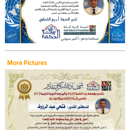
More Pictures