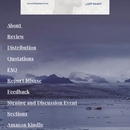
About
Review
Distribution
Quotations
FAQ
Report Misuse
Feedback
Signing and Discussion Event
Sections
Amazon Kindle