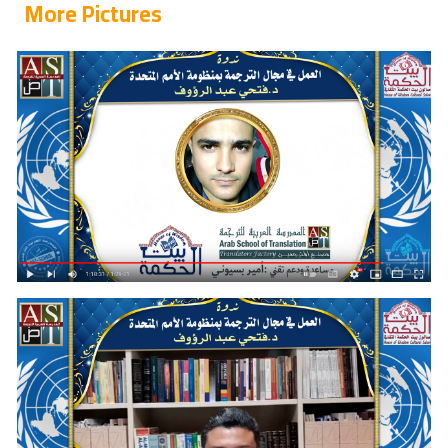
More Pictures