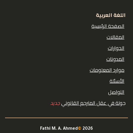
اللغة العربية
الصفحة الرئيسية
المقالات
الحوارات
المدونات
موارد المعلومات
الأسئلة
التواصل
جديد
ولة في عقل المترجم القانوني
ج
Fathi M. A. Ahmed
©
2026