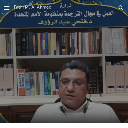
Fathi M. A. Ahmed
Skip to main content
Skip to navigation