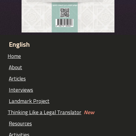
English
Home
About
Articles
Interviews
Landmark Project
Thinking Like a Legal Translator
New
Resources
Activities