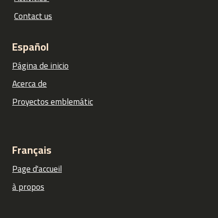
Contact us
Español
Página de inicio
Acerca de
Proyectos emblemátic
Français
Page d'accueil
à propos