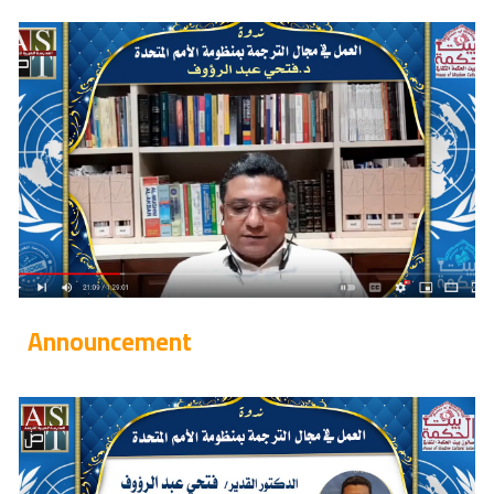
Announcement