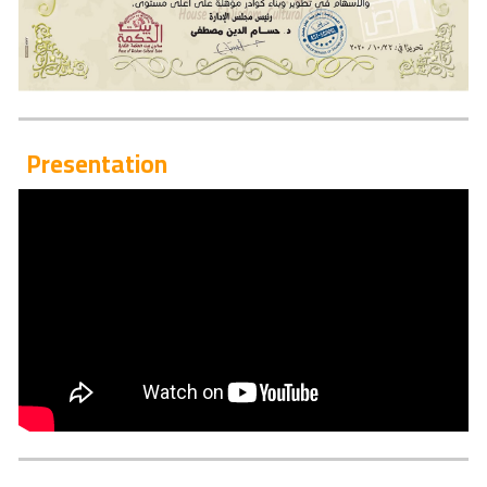
Presentation