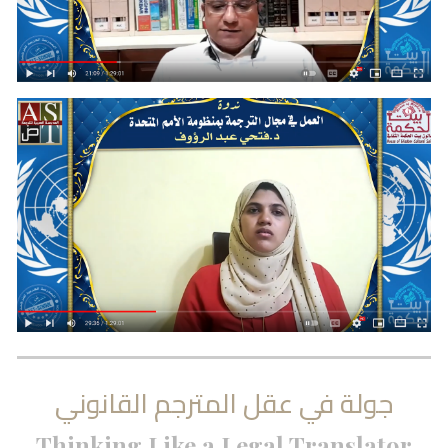
جولة في عقل المترجم القانوني
Thinking Like a Legal Translator