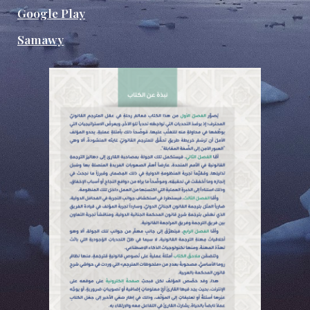
Google Play
Samawy