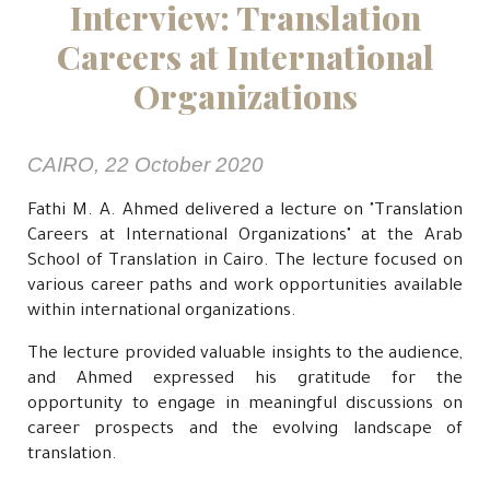
Interview: Translation
Careers at International
Organizations
CAIRO, 22 October 2020
Fathi M. A. Ahmed delivered a lecture on "Translation
Careers at International Organizations" at the Arab
School of Translation in Cairo. The lecture focused on
various career paths and work opportunities available
within international organizations.
The lecture provided valuable insights to the audience,
and Ahmed expressed his gratitude for the
opportunity to engage in meaningful discussions on
career prospects and the evolving landscape of
translation.